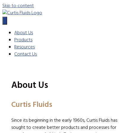
Skip to content
About Us
Products
Resources
Contact Us
About Us
Curtis Fluids
Since its beginning in the early 1960s, Curtis Fluids has
sought to create better products and processes for