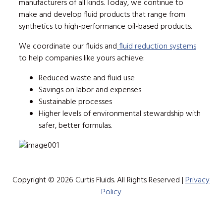
manufacturers of all kinds. Today, we continue to
make and develop fluid products that range from
synthetics to high-performance oil-based products.
We coordinate our fluids and
fluid reduction systems
to help companies like yours achieve:
Reduced waste and fluid use
Savings on labor and expenses
Sustainable processes
Higher levels of environmental stewardship with
safer, better formulas.
Copyright © 2026 Curtis Fluids. All Rights Reserved |
Privacy
Policy